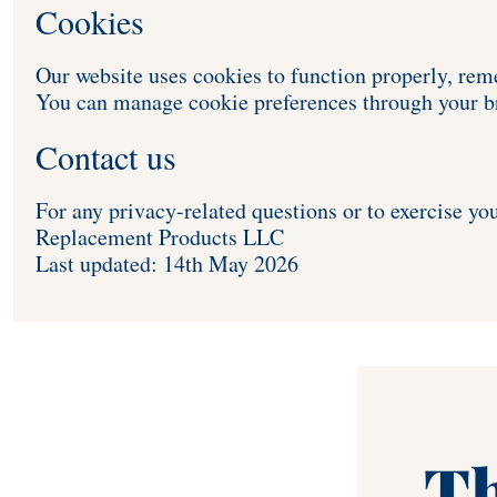
Cookies 
Our website uses cookies to function properly, re
You can manage cookie preferences through your br
Contact us
For any privacy-related questions or to exercise you
Replacement Products LLC  
Last updated: 14th May 2026
Th