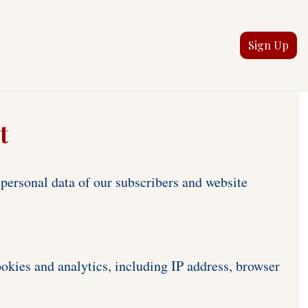
Sign Up
t
ersonal data of our subscribers and website 
okies and analytics, including IP address, browser 