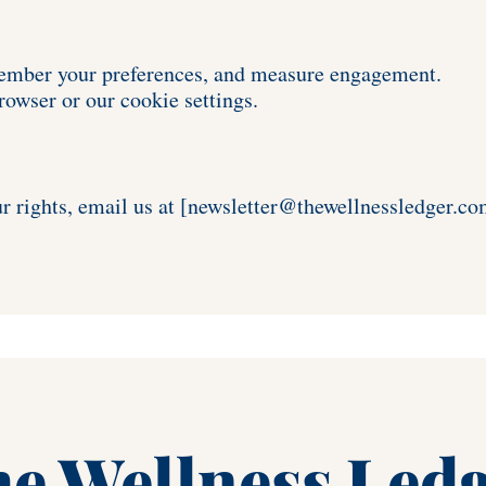
member your preferences, and measure engagement. 
owser or our cookie settings.
r rights, email us at [newsletter
@thewellnessledger.co
e Wellness Led