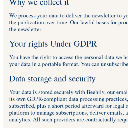
Why we collect it
We process your data to deliver the newsletter to y
the publication over time. Our lawful bases for pro
the newsletter.
Your rights Under GDPR
You have the right to access the personal data we ho
your data in a portable format. You can unsubscribe
Data storage and security
Your data is stored securely with Beehiiv, our emai
its own GDPR-compliant data processing practices, 
subscribed, plus a short period afterward for legal 
platform to manage subscriptions, deliver emails, a
analytics. All such providers are contractually req