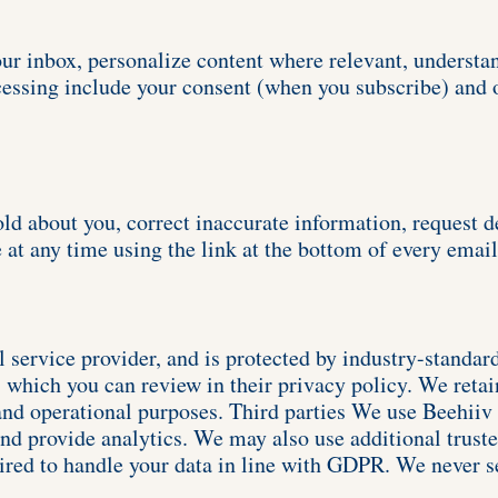
our inbox, personalize content where relevant, understa
cessing include your consent (when you subscribe) and o
ld about you, correct inaccurate information, request del
 at any time using the link at the bottom of every email
l service provider, and is protected by industry-standar
which you can review in their privacy policy. We retain
and operational purposes. Third parties We use Beehiiv (
nd provide analytics. We may also use additional trusted
uired to handle your data in line with GDPR. We never s