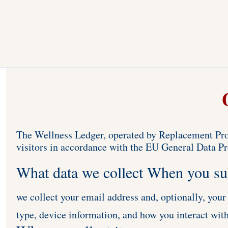
The Wellness Ledger, operated by Replacement Prod
visitors in accordance with the EU General Data P
What data we collect When you su
we collect your email address and, optionally, your
type, device information, and how you interact with