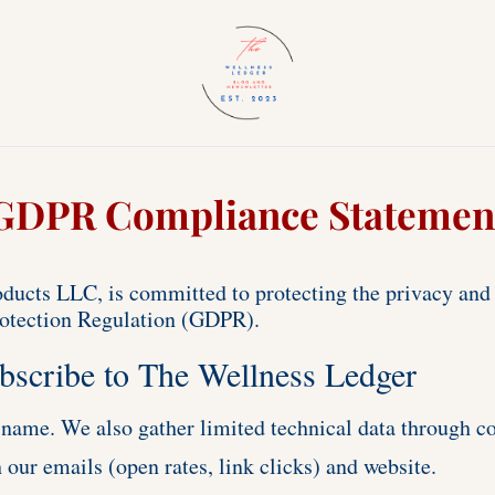
GDPR Compliance Statemen
ucts LLC, is committed to protecting the privacy and p
rotection Regulation (GDPR). 
bscribe to The Wellness Ledger
 name. We also gather limited technical data through co
 our emails (open rates, link clicks) and website.