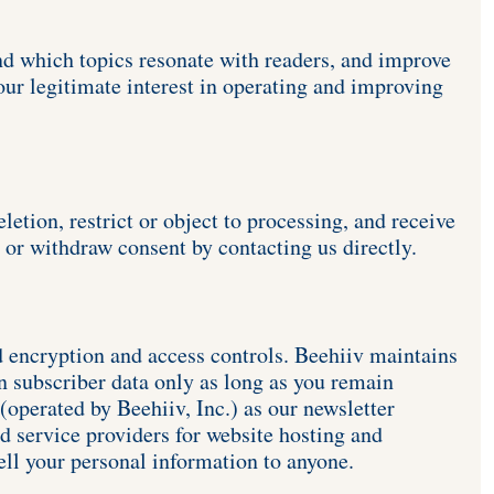
nd which topics resonate with readers, and improve 
ur legitimate interest in operating and improving 
etion, restrict or object to processing, and receive 
 or withdraw consent by contacting us directly. 
d encryption and access controls. Beehiiv maintains 
 subscriber data only as long as you remain 
operated by Beehiiv, Inc.) as our newsletter 
 service providers for website hosting and 
ell your personal information to anyone. 